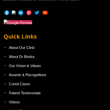
Quick Links
About Our Clinic
About Dr Bindra
Our Vision & Values
Awards & Recognitions
Cured Cases
Patient Testimonials
Videos