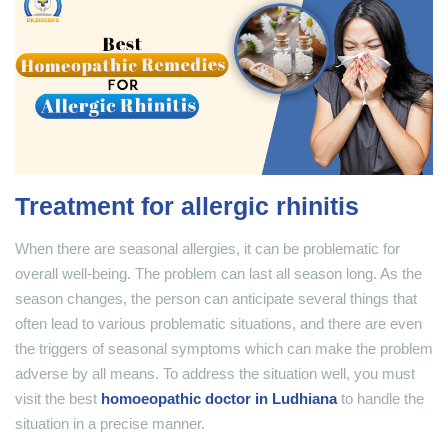
Treatment for allergic rhinitis
When there are seasonal allergies, it can be problematic for
overall well-being. The problem can last all season long. As the
season changes, the person can anticipate several things that
often lead to various problematic situations, and there are even
the triggers of seasonal symptoms which can make the problem
adverse by all means. To address the situation well, you must
visit the best
homoeopathic doctor in Ludhiana
to handle the
situation in a precise manner.