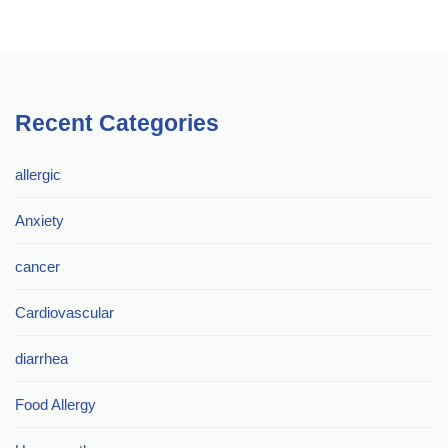
Recent Categories
allergic
Anxiety
cancer
Cardiovascular
diarrhea
Food Allergy