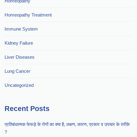
Homeopathy
Homeopathy Treatment
Immune System
Kidney Failure
Liver Diseases
Lung Cancer
Uncategorized
Recent Posts
प्रतिबंधात्मक फेफड़े के रोगों का क्या है, लक्षण, कारण, प्रकार व उपचार के तरीके
?