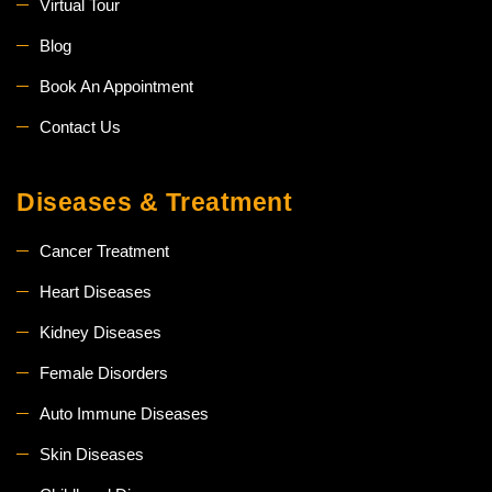
Virtual Tour
Blog
Book An Appointment
Contact Us
Diseases & Treatment
Cancer Treatment
Heart Diseases
Kidney Diseases
Female Disorders
Auto Immune Diseases
Skin Diseases