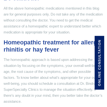
All the above homeopathic medications mentioned in this blog
are for general purposes only. Do not take any of the medication
without consulting the doctor. You need to get the medical
assistance of a homeopathic expert to understand better which
medication is appropriate for your situation.
Homeopathic treatment for allergic
ONLINE CONSULTATION
rhinitis or hay fever
The homeopathic approach is based upon addressing the
situation by focusing on the symptoms, your overall well-being,
age, the root cause of the symptoms, and other possible
factors. To know better about what’s appropriate for your overall
well-being, you should schedule a consultation at Dr. Bindra’s
SuperSpecialty Clinics to manage the situation effectively. If
there’s any doubt in your mind, then you better take the doctor’s
assistance.