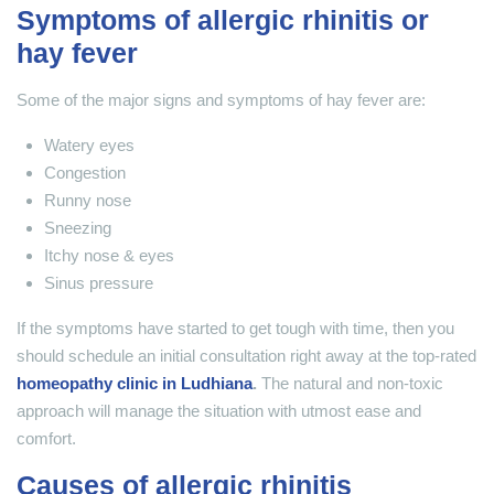
Symptoms of allergic rhinitis or
hay fever
Some of the major signs and symptoms of hay fever are:
Watery eyes
Congestion
Runny nose
Sneezing
Itchy nose & eyes
Sinus pressure
If the symptoms have started to get tough with time, then you
should schedule an initial consultation right away at the top-rated
homeopathy clinic in Ludhiana
.
The natural and non-toxic
approach will manage the situation with utmost ease and
comfort.
Causes of allergic rhinitis