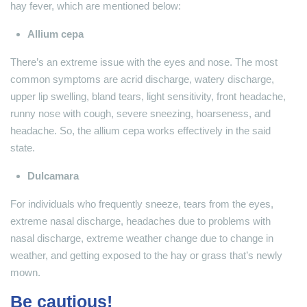
hay fever, which are mentioned below:
Allium cepa
There’s an extreme issue with the eyes and nose. The most
common symptoms are acrid discharge, watery discharge,
upper lip swelling, bland tears, light sensitivity, front headache,
runny nose with cough, severe sneezing, hoarseness, and
headache. So, the allium cepa works effectively in the said
state.
Dulcamara
For individuals who frequently sneeze, tears from the eyes,
extreme nasal discharge, headaches due to problems with
nasal discharge, extreme weather change due to change in
weather, and getting exposed to the hay or grass that’s newly
mown.
Be cautious!