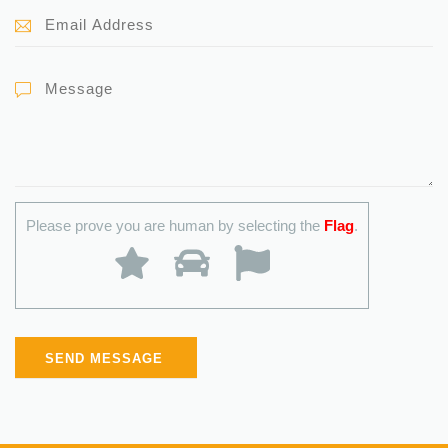
Please prove you are human by selecting the
Flag
.