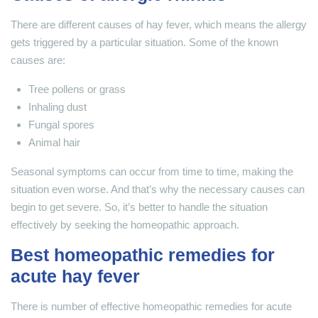
There are different causes of hay fever, which means the allergy
gets triggered by a particular situation. Some of the known
causes are:
Tree pollens or grass
Inhaling dust
Fungal spores
Animal hair
Seasonal symptoms can occur from time to time, making the
situation even worse. And that’s why the necessary causes can
begin to get severe. So, it’s better to handle the situation
effectively by seeking the homeopathic approach.
Best homeopathic remedies for
acute hay fever
There is number of effective homeopathic remedies for acute