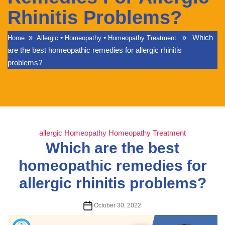
Rhinitis Problems?
»
•
•
» Which
Home
Allergic
Homeopathy
Homeopathy Treatment
are the best homeopathic remedies for allergic rhinitis
problems?
Categories
allergic
Homeopathy
Homeopathy Treatment
Which are the best
homeopathic remedies for
allergic rhinitis problems?
Post
October 30, 2022
date