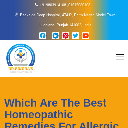
+919803914108
,
01615080108
Backside Deep Hospital, 474 R, Pritm Nagar, Model Town,
Ludhiana, Punjab 141002, India
Which Are The Best
Homeopathic
Remedies For Allergic