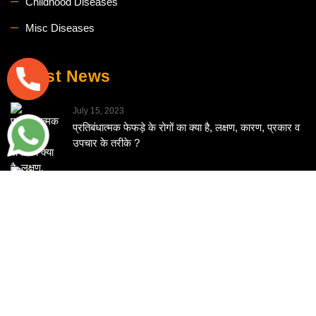
Childhood Diseases
Misc Diseases
Latest News
July 15, 2023
प्रतिबंधात्मक फेफड़े के रोगों का क्या है, लक्षण, कारण, प्रकार व
उपचार के तरीके ?
June 13, 2023
What are food allergies, and can homeopathy
effectively manage food allergies?
June 10, 2023
ਹੋਮਿਓਪੈਥੀ ਭਾਰ ਘਟਾਉਣ ਵਿੱਚ ਕਿਵੇਂ ਕਰ ਸਕਦੀ ਹੈ ਮਦਦ ?