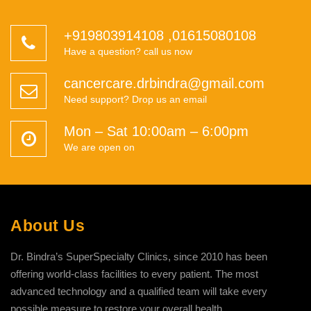
+919803914108
,
01615080108
Have a question? call us now
cancercare.drbindra@gmail.com
Need support? Drop us an email
Mon – Sat 10:00am – 6:00pm
We are open on
About Us
Dr. Bindra’s SuperSpecialty Clinics, since 2010 has been
offering world-class facilities to every patient. The most
advanced technology and a qualified team will take every
possible measure to restore your overall health.