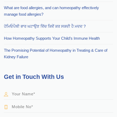
What are food allergies, and can homeopathy effectively
manage food allergies?
ਹੋਮਿਓਪੈਥੀ ਭਾਰ ਘਟਾਉਣ ਵਿੱਚ ਕਿਵੇਂ ਕਰ ਸਕਦੀ ਹੈ ਮਦਦ ?
How Homeopathy Supports Your Child’s Immune Health
The Promising Potential of Homeopathy in Treating & Care of
Kidney Failure
Get in Touch With Us