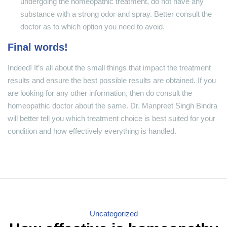
undergoing the homeopathic treatment, do not have any
substance with a strong odor and spray. Better consult the
doctor as to which option you need to avoid.
Final words!
Indeed! It’s all about the small things that impact the treatment
results and ensure the best possible results are obtained. If you
are looking for any other information, then do consult the
homeopathic doctor about the same. Dr. Manpreet Singh Bindra
will better tell you which treatment choice is best suited for your
condition and how effectively everything is handled.
Categories
Uncategorized