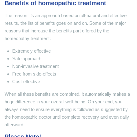
Benefits of homeopathic treatment
The reason it’s an approach based on all-natural and effective
results, the list of benefits goes on and on. Some of the major
reasons that increase the benefits part offered by the
homeopathy treatment:
Extremely effective
Safe approach
Non-invasive treatment
Free from side-effects
Cost-effective
When all these benefits are combined, it automatically makes a
huge difference in your overall well-being. On your end, you
always need to ensure everything is followed as suggested by
the homeopathic doctor until complete recovery and even daily
afterward.
Please Note!