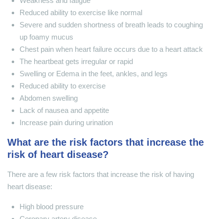
Weakness and fatigue
Reduced ability to exercise like normal
Severe and sudden shortness of breath leads to coughing
up foamy mucus
Chest pain when heart failure occurs due to a heart attack
The heartbeat gets irregular or rapid
Swelling or Edema in the feet, ankles, and legs
Reduced ability to exercise
Abdomen swelling
Lack of nausea and appetite
Increase pain during urination
What are the risk factors that increase the
risk of heart disease?
There are a few risk factors that increase the risk of having
heart disease:
High blood pressure
Coronary artery disease