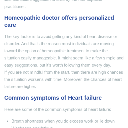
practitioner.
Homeopathic doctor offers personalized
care
The key factor is to avoid getting any kind of heart disease or
disorder. And that’s the reason most individuals are moving
toward the option of homeopathic treatment to make the
situation easily manageable. It might seem like a few simple and
easy suggestions, but it’s worth following them every day.
If you are not mindful from the start, then there are high chances
the situation worsens with time. Moreover, the chances of heart
failure are higher.
Common symptoms of Heart failure
Here are some of the common symptoms of heart failure:
Breath shortness when you do excess work or lie down