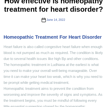
How effective is homeopathy
treatment for heart disorder?
Post
June 14, 2022
date
Homeopathic Treatment For Heart Disorder
Heart failure is also called congestive heart failure when enough
blood is not pumped as much as required. The condition is likely
due to several health issues like high Bp and other conditions.
The homeopathic treatment in Ludhiana at the earliest is what
you need to make your overall well-being manageable. Over
time it can make your heart too weak, which is why you need to
be prompt while getting medical treatment.
Homeopathic treatment aims to prevent the condition from
worsening and improve the severity of signs and symptoms. As
the treatment begins, you must be mindful of following every
little essential suggestion shared by the homeopathic