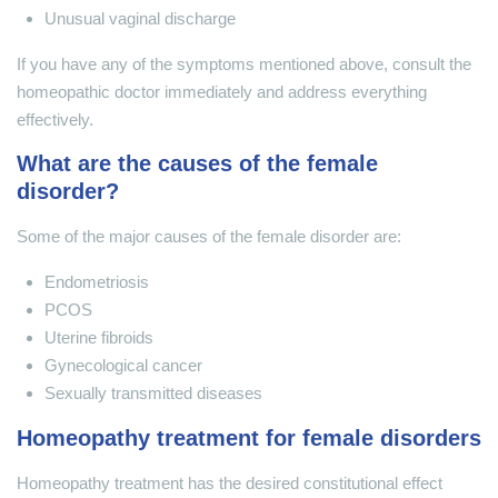
Unusual vaginal discharge
If you have any of the symptoms mentioned above, consult the
homeopathic doctor immediately and address everything
effectively.
What are the causes of the female
disorder?
Some of the major causes of the female disorder are:
Endometriosis
PCOS
Uterine fibroids
Gynecological cancer
Sexually transmitted diseases
Homeopathy treatment for female disorders
Homeopathy treatment has the desired constitutional effect