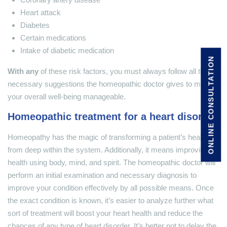
Heart attack
Diabetes
Certain medications
Intake of diabetic medication
ONLINE CONSULTATION
With any
of these risk factors, you must always follow all the
necessary suggestions the homeopathic doctor gives to make
your overall well-being manageable.
Homeopathic treatment for a heart disorder
Homeopathy has the magic of transforming a patient’s health
from deep within the system. Additionally, it means improving
health using body, mind, and spirit. The homeopathic doctor will
perform an initial examination and necessary diagnosis to
improve your condition effectively by all possible means. Once
the exact condition is known, it’s easier to analyze further what
sort of treatment will boost your heart health and reduce the
chances of any type of heart disorder. It’s better not to delay the