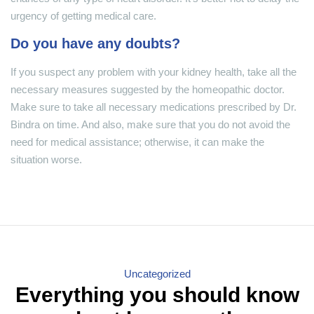
urgency of getting medical care.
Do you have any doubts?
If you suspect any problem with your kidney health, take all the
necessary measures suggested by the homeopathic doctor.
Make sure to take all necessary medications prescribed by Dr.
Bindra on time. And also, make sure that you do not avoid the
need for medical assistance; otherwise, it can make the
situation worse.
Categories
Uncategorized
Everything you should know