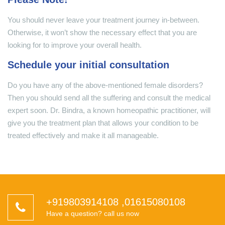
You should never leave your treatment journey in-between.
Otherwise, it won’t show the necessary effect that you are
looking for to improve your overall health.
Schedule your initial consultation
Do you have any of the above-mentioned female disorders?
Then you should send all the suffering and consult the medical
expert soon. Dr. Bindra, a known homeopathic practitioner, will
give you the treatment plan that allows your condition to be
treated effectively and make it all manageable.
+919803914108
,
01615080108
Have a question? call us now