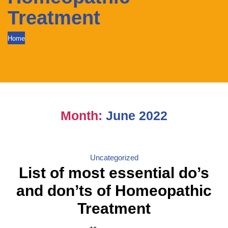
Treatment
Home
Month:
June 2022
Categories
Uncategorized
List of most essential do’s
and don’ts of Homeopathic
Treatment