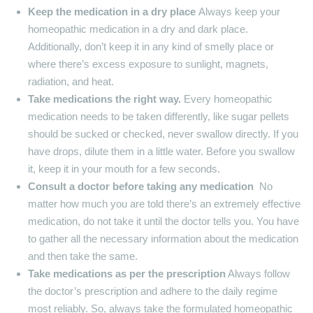
Keep the medication in a dry place
Always keep your
homeopathic medication in a dry and dark place.
Additionally, don’t keep it in any kind of smelly place or
where there’s excess exposure to sunlight, magnets,
radiation, and heat.
Take medications the right way.
Every homeopathic
medication needs to be taken differently, like sugar pellets
should be sucked or checked, never swallow directly. If you
have drops, dilute them in a little water. Before you swallow
it, keep it in your mouth for a few seconds.
Consult a doctor before taking any medication
No
matter how much you are told there’s an extremely effective
medication, do not take it until the doctor tells you. You have
to gather all the necessary information about the medication
and then take the same.
Take medications as per the prescription
Always follow
the doctor’s prescription and adhere to the daily regime
most reliably. So, always take the formulated homeopathic