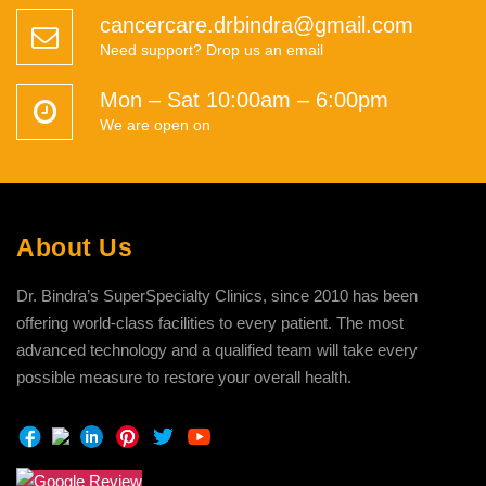
cancercare.drbindra@gmail.com
Need support? Drop us an email
Mon – Sat 10:00am – 6:00pm
We are open on
About Us
Dr. Bindra’s SuperSpecialty Clinics, since 2010 has been
offering world-class facilities to every patient. The most
advanced technology and a qualified team will take every
possible measure to restore your overall health.