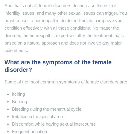
And that’s not all, female disorders do increase the risk of
infertility issues, and many other sexual issues can trigger. You
must consult a homeopathic doctor in Punjab to improve your
condition effectively with all these conditions. No matter the
disorder, the homeopathic expert will offer the treatment that’s
based on a natural approach and does not involve any major
side effects.
What are the symptoms of the female
disorder?
Some of the most common symptoms of female disorders are:
Itching
Burning
Bleeding during the menstrual cycle
Irritation in the genital area
Discomfort while having sexual intercourse
Frequent urination