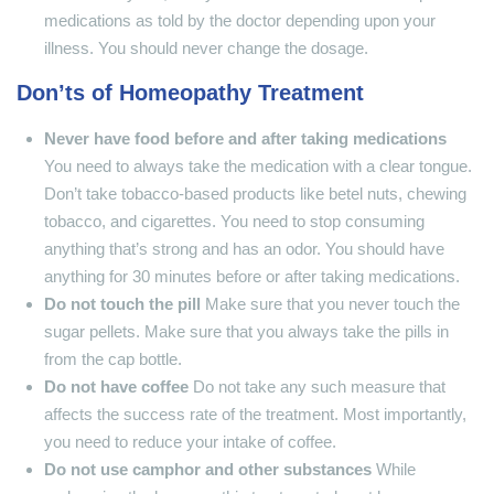
medications as told by the doctor depending upon your
illness. You should never change the dosage.
Don’ts of Homeopathy Treatment
Never have food before and after taking medications
You need to always take the medication with a clear tongue.
Don’t take tobacco-based products like betel nuts, chewing
tobacco, and cigarettes. You need to stop consuming
anything that’s strong and has an odor. You should have
anything for 30 minutes before or after taking medications.
Do not touch the pill
Make sure that you never touch the
sugar pellets. Make sure that you always take the pills in
from the cap bottle.
Do not have coffee
Do not take any such measure that
affects the success rate of the treatment. Most importantly,
you need to reduce your intake of coffee.
Do not use camphor and other substances
While