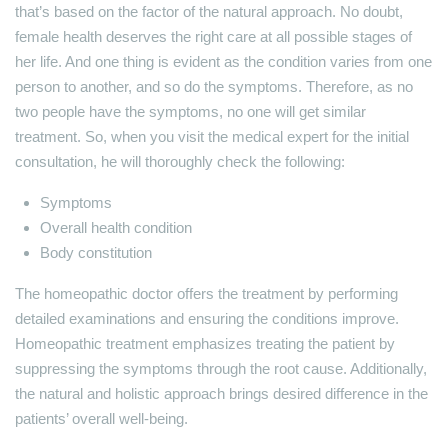
that’s based on the factor of the natural approach. No doubt,
female health deserves the right care at all possible stages of
her life. And one thing is evident as the condition varies from one
person to another, and so do the symptoms. Therefore, as no
two people have the symptoms, no one will get similar
treatment. So, when you visit the medical expert for the initial
consultation, he will thoroughly check the following:
Symptoms
Overall health condition
Body constitution
The homeopathic doctor offers the treatment by performing
detailed examinations and ensuring the conditions improve.
Homeopathic treatment emphasizes treating the patient by
suppressing the symptoms through the root cause. Additionally,
the natural and holistic approach brings desired difference in the
patients’ overall well-being.