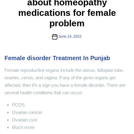
about homeopathy
medications for female
problem
Post
June 14, 2022
date
Female disorder Treatment In Punjab
Female reproductive organs include the uterus, fallopian tube,
ovaries, cervix, and vagina. If any of the given organs get
affected, then it’s a sign you have a female disorder. There are
several health conditions that can occur:
PCOS
Ovarian cancer
Ovarian cyst
Much more