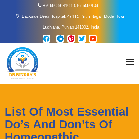
+919803914108
,
01615080108
Backside Deep Hospital, 474 R, Pritm Nagar, Model Town,
Ludhiana, Punjab 141002, India
List Of Most Essential
Do’s And Don’ts Of
Homeopathic