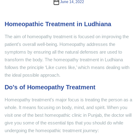
Post
June 14, 2022
date
Homeopathic Treatment in Ludhiana
The aim of homeopathy treatment is focused on improving the
patient’s overall well-being. Homeopathy addresses the
symptoms by ensuring all the natural defenses are used to
transform the body. The homeopathy treatment in Ludhiana
follows the principle ‘Like cures like,’ which means dealing with
the ideal possible approach.
Do’s of Homeopathy Treatment
Homeopathy treatment’s major focus is treating the person as a
whole. It means focusing on body, mind, and spirit. When you
visit one of the best homeopathic clinic in Punjab, the doctor will
give you some of the essential tips that you should do while
undergoing the homeopathic treatment journey: