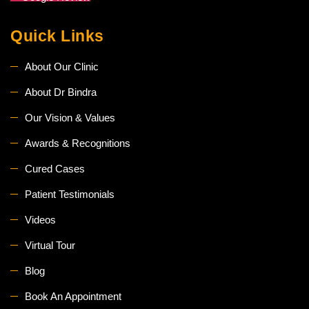
Quick Links
About Our Clinic
About Dr Bindra
Our Vision & Values
Awards & Recognitions
Cured Cases
Patient Testimonials
Videos
Virtual Tour
Blog
Book An Appointment