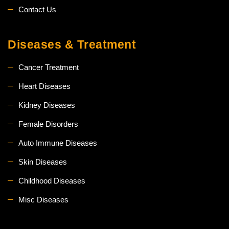
Contact Us
Diseases & Treatment
Cancer Treatment
Heart Diseases
Kidney Diseases
Female Disorders
Auto Immune Diseases
Skin Diseases
Childhood Diseases
Misc Diseases