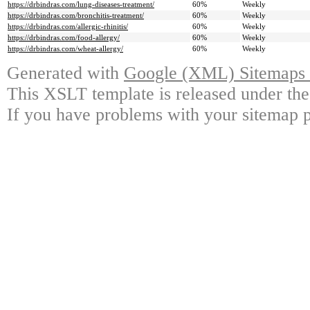
https://drbindras.com/lung-diseases-treatment/
60%
Weekly
https://drbindras.com/bronchitis-treatment/
60%
Weekly
https://drbindras.com/allergic-rhinitis/
60%
Weekly
https://drbindras.com/food-allergy/
60%
Weekly
https://drbindras.com/wheat-allergy/
60%
Weekly
Generated with
Google (XML) Sitemaps G
This XSLT template is released under the
If you have problems with your sitemap p