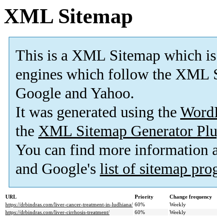
XML Sitemap
This is a XML Sitemap which is
engines which follow the XML S
Google and Yahoo.
It was generated using the
Word
the
XML Sitemap Generator Plu
You can find more information
and Google's
list of sitemap pr
URL
Priority
Change frequency
https://drbindras.com/liver-cancer-treatment-in-ludhiana/
60%
Weekly
https://drbindras.com/liver-cirrhosis-treatment/
60%
Weekly